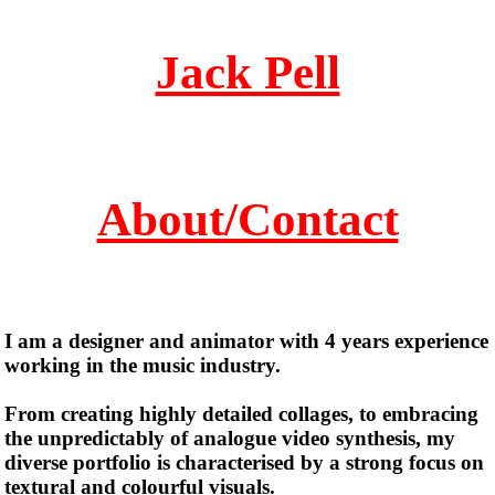
Jack Pell
About/Contact
I am a designer and animator with 4 years experience
working in the music industry.
From creating highly detailed collages, to embracing
the unpredictably of analogue video synthesis, my
diverse portfolio is characterised by a strong focus on
textural and colourful visuals.