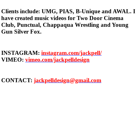
Clients include: UMG, PIAS, B-Unique and AWAL. I
have created music videos for Two Door Cinema
Club, Punctual, Chappaqua Wrestling and Young
Gun Silver Fox.
INSTAGRAM:
instagram.com/jackpell/
VIMEO:
vimeo.com/jackpelldesign
CONTACT:
jackpelldesign@gmail.com